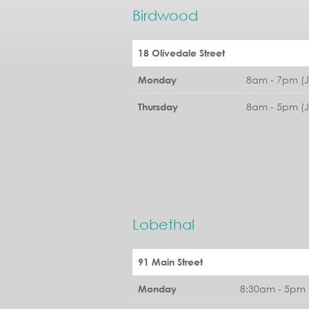
Birdwood
18 Olivedale Street
8am - 7pm (
Monday
8am - 5pm (
Thursday
Lobethal
91 Main Street
8:30am - 5pm 
Monday