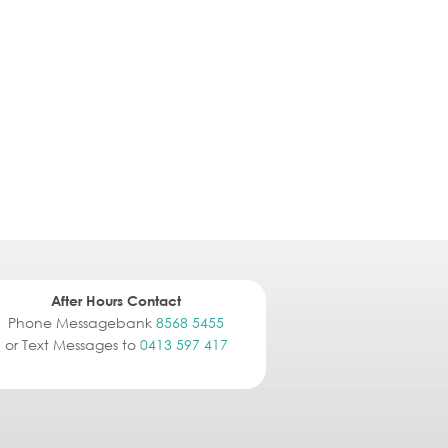
After Hours Contact
Phone Messagebank
8568 5455
or Text Messages to
0413 597 417