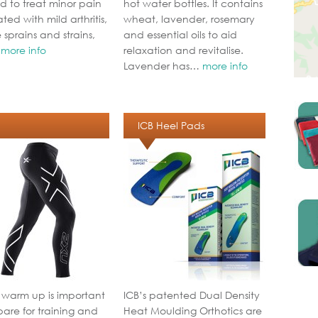
d to treat minor pain
hot water bottles. It contains
ted with mild arthritis,
wheat, lavender, rosemary
 sprains and strains,
and essential oils to aid
…
more info
relaxation and revitalise.
Lavender has…
more info
ICB Heel Pads
 warm up is important
ICB’s patented Dual Density
pare for training and
Heat Moulding Orthotics are