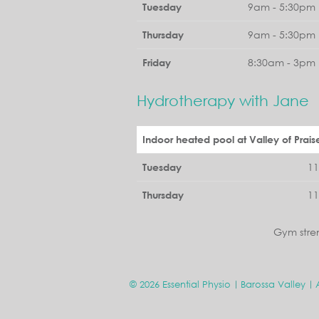
9am - 5:30pm 
Tuesday
9am - 5:30pm 
Thursday
8:30am - 3pm 
Friday
Hydrotherapy with Jane
Indoor heated pool at Valley of Prais
1
Tuesday
1
Thursday
Gym stre
© 2026 Essential Physio
Barossa Valley