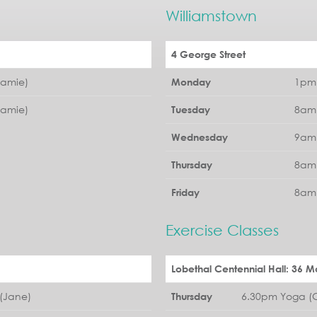
Williamstown
4 George Street
Jamie)
1pm 
Monday
Jamie)
8am 
Tuesday
9am 
Wednesday
8am 
Thursday
8am 
Friday
Exercise Classes
Lobethal Centennial Hall: 36 Ma
(Jane)
6.30pm Yoga (G
Thursday