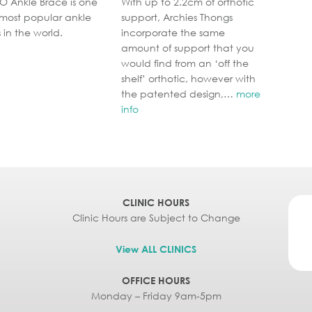
O Ankle Brace is one
With up to 2.2cm of orthotic
 most popular ankle
support, Archies Thongs
 in the world.
incorporate the same
amount of support that you
would find from an ‘off the
shelf’ orthotic, however with
the patented design,…
more
info
CLINIC HOURS
Clinic Hours are Subject to Change
View ALL CLINICS
OFFICE HOURS
Monday – Friday 9am-5pm