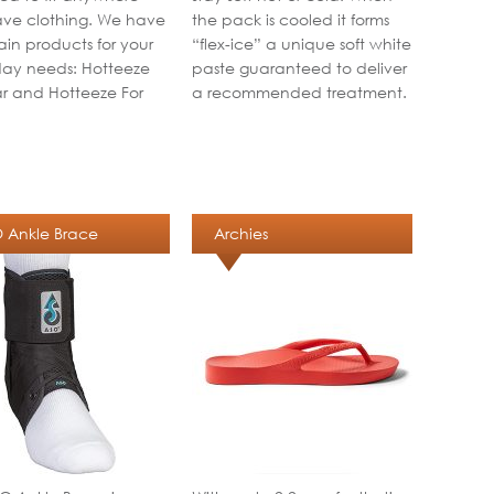
ve clothing. We have
the pack is cooled it forms
in products for your
“flex-ice” a unique soft white
ay needs: Hotteeze
paste guaranteed to deliver
r and Hotteeze For
a recommended treatment.
 Ankle Brace
Archies