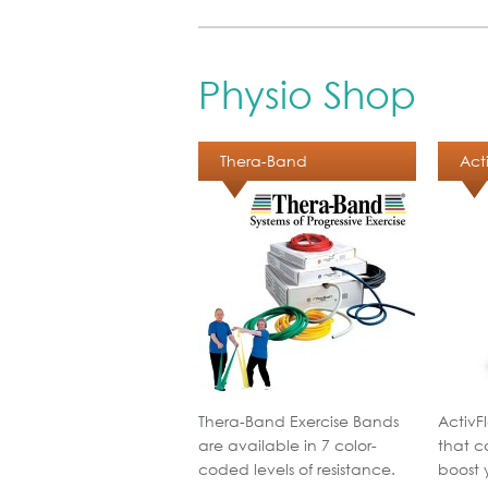
Physio Shop
Thera-Band
Act
Thera-Band Exercise Bands
ActivF
are available in 7 color-
that c
coded levels of resistance.
boost 