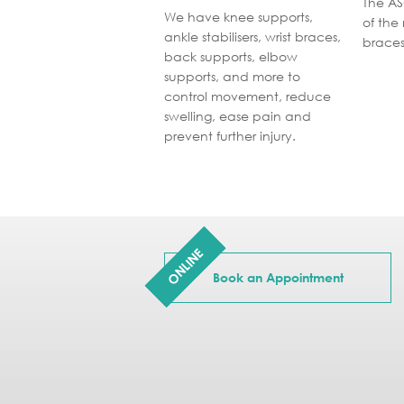
The AS
We have knee supports,
of the
ankle stabilisers, wrist braces,
braces
back supports, elbow
supports, and more to
control movement, reduce
swelling, ease pain and
prevent further injury.
ONLINE
Book an Appointment