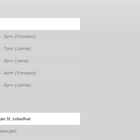
- 5pm (Vanessa)
- 7pm (Jamie)
- 5pm (Jane)
- 4pm (Vanessa)
- 5pm (Jamie)
in St, Lobethal
eorgie)