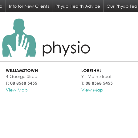
op
Info for New Clients
Physio Health Advice
Our Physio Te
WILLIAMSTOWN
LOBETHAL
4 George Street
91 Main Street
T: 08 8568 5455
T: 08 8568 5455
View Map
View Map