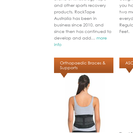
and other sports recovery
you ha
products. RockTape
two ma
Australia has been in
everyd
business since 2010, and
Regula
since then has continued to
Feet.
develop and add…
more
info
Orthopaedic Braces &
ASO
Supports