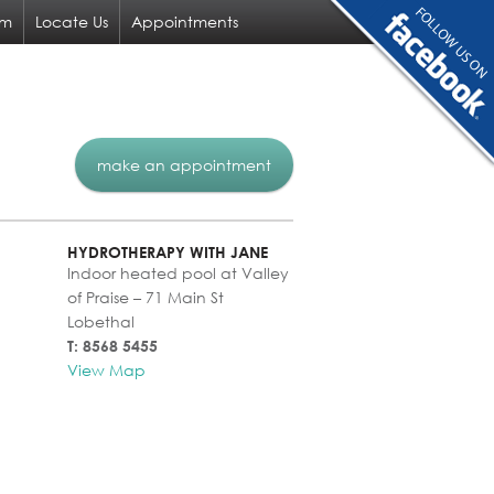
am
Locate Us
Appointments
make an appointment
HYDROTHERAPY WITH JANE
Indoor heated pool at Valley
of Praise – 71 Main St
Lobethal
T: 8568 5455
View Map