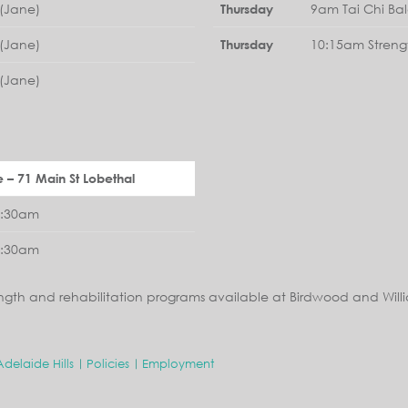
(Jane)
9am Tai Chi Ba
Thursday
(Jane)
10:15am Streng
Thursday
(Jane)
e – 71 Main St Lobethal
1:30am
1:30am
ngth and rehabilitation programs available at Birdwood and Will
Adelaide Hills
Policies
Employment