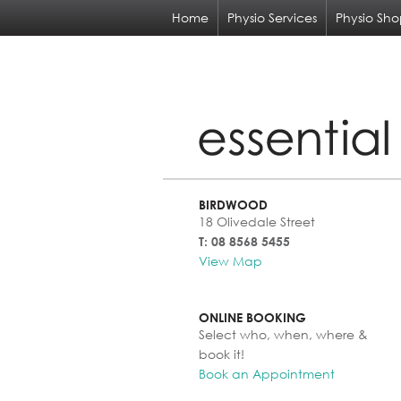
Home
Physio Services
Physio Sh
BIRDWOOD
18 Olivedale Street
T: 08 8568 5455
View Map
ONLINE BOOKING
Select who, when, where &
book it!
Book an Appointment