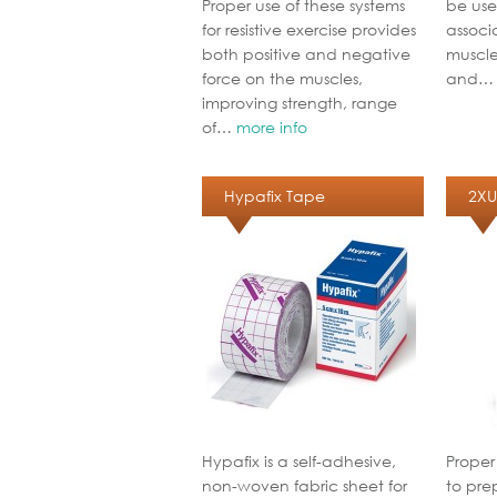
Proper use of these systems
be use
for resistive exercise provides
associa
both positive and negative
muscle
force on the muscles,
and
improving strength, range
of…
more info
Hypafix Tape
2XU
Hypafix is a self-adhesive,
Proper
non-woven fabric sheet for
to pre