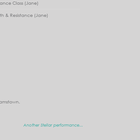
lance Class (Jane)
th & Resistance (Jane)
iamstown.
Another Stellar performance...