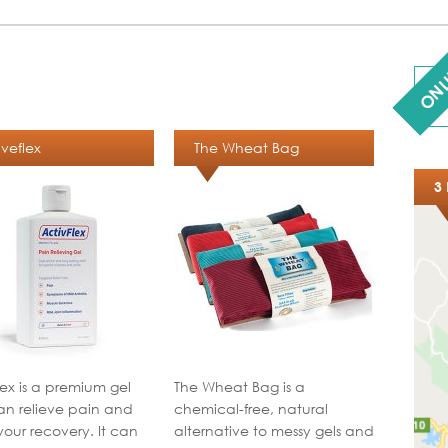
ONL
iveflex
The Wheat Bag
3 
lex is a premium gel
The Wheat Bag is a
an relieve pain and
chemical-free, natural
your recovery. It can
alternative to messy gels and