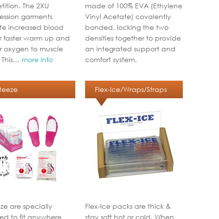
ition. The 2XU
made of 100% EVA (Ethylene
ssion garments
Vinyl Acetate) covalently
e increased blood
bonded, locking the two
or faster warm up and
densities together to provide
r oxygen to muscle
an integrated support and
. This…
more info
comfort system.
teeze
Flex-Ice/Wraps/Straps
ze are specially
Flex-Ice packs are thick &
ed to fit anywhere
stay soft hot or cold. When