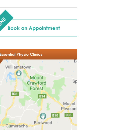
INE
Book an Appointment
Essential Physio Clinics