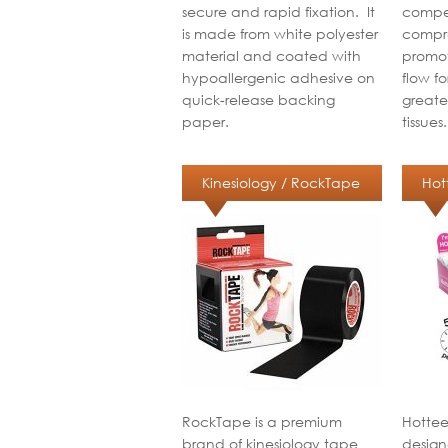
secure and rapid fixation. It
compet
is made from white polyester
compre
material and coated with
promot
hypoallergenic adhesive on
flow f
quick-release backing
greate
paper.
tissues
Kinesiology / RockTape
Hot
RockTape is a premium
Hottee
brand of kinesiology tape
design