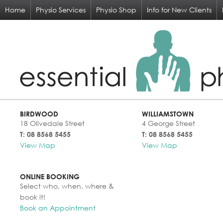
Home
Physio Services
Physio Shop
Info for New Clients
BIRDWOOD
WILLIAMSTOWN
18 Olivedale Street
4 George Street
T: 08 8568 5455
T: 08 8568 5455
View Map
View Map
ONLINE BOOKING
Select who, when, where &
book it!
Book an Appointment