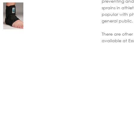
preventing and 
sprains in athle
popular with ph
general public.
There are other
available at Ess