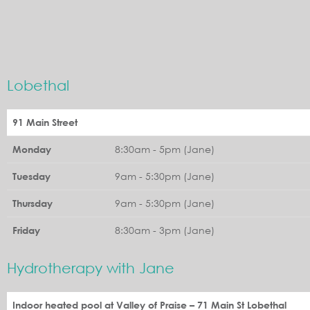
Lobethal
91 Main Street
8:30am - 5pm (Jane)
Monday
9am - 5:30pm (Jane)
Tuesday
9am - 5:30pm (Jane)
Thursday
8:30am - 3pm (Jane)
Friday
Hydrotherapy with Jane
Indoor heated pool at Valley of Praise – 71 Main St Lobethal