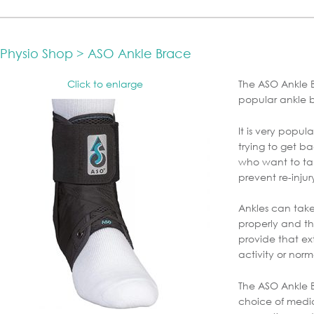
Physio Shop > ASO Ankle Brace
Click to enlarge
The ASO Ankle B
popular ankle 
It is very popu
trying to get ba
who want to ta
prevent re-injur
Ankles can take
properly and t
provide that ext
activity or norm
The ASO Ankle B
choice of medica