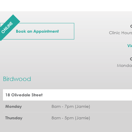
ONLINE
Book an Appointment
Clinic Hour
Vi
Monday
Birdwood
18 Olivedale Street
8am - 7pm (Jamie)
Monday
8am - 5pm (Jamie)
Thursday