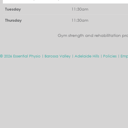
11:30am
Tuesday
11:30am
Thursday
Gym strength and rehabilitation pr
© 2026 Essential Physio
Barossa Valley
Adelaide Hills
Policies
Emp