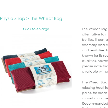
Physio Shop > The Wheat Bag
Click to enlarge
The Wheat Bag i
alternative to 
bottles. It cont
rosemary and ess
and revitalise.
known for its s
qualities, howev
please note tha
available witho
The Wheat Bag 
relaxing heat 
pains, for area
as well as for m
Recommended 