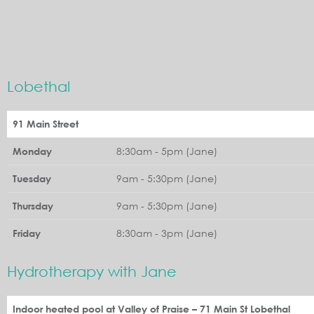
Lobethal
91 Main Street
8:30am - 5pm (Jane)
Monday
9am - 5:30pm (Jane)
Tuesday
9am - 5:30pm (Jane)
Thursday
8:30am - 3pm (Jane)
Friday
Hydrotherapy with Jane
Indoor heated pool at Valley of Praise – 71 Main St Lobethal