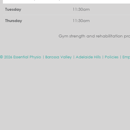
11:30am
Tuesday
11:30am
Thursday
Gym strength and rehabilitation pr
© 2026 Essential Physio
Barossa Valley
Adelaide Hills
Policies
Emp