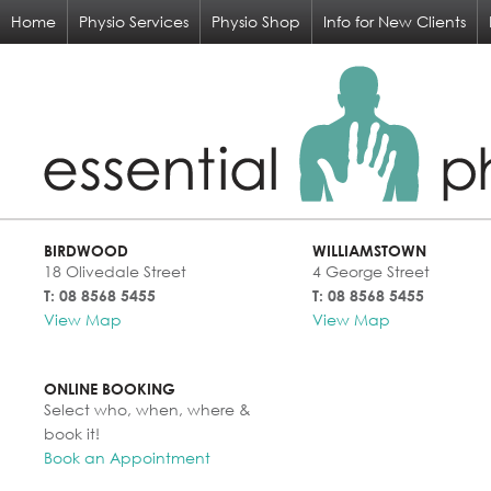
Home
Physio Services
Physio Shop
Info for New Clients
BIRDWOOD
WILLIAMSTOWN
18 Olivedale Street
4 George Street
T: 08 8568 5455
T: 08 8568 5455
View Map
View Map
ONLINE BOOKING
Select who, when, where &
book it!
Book an Appointment