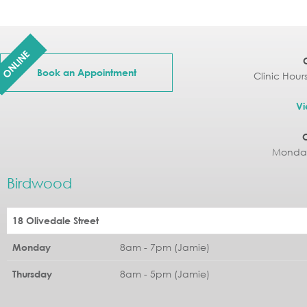
ONLINE
Book an Appointment
Clinic Hour
Vi
Monday
Birdwood
18 Olivedale Street
8am - 7pm (Jamie)
Monday
8am - 5pm (Jamie)
Thursday