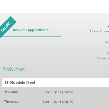
ONLINE
Book an Appointment
Clinic Hour
Vi
Monday
Birdwood
18 Olivedale Street
8am - 7pm (Jamie)
Monday
8am - 5pm (Jamie)
Thursday