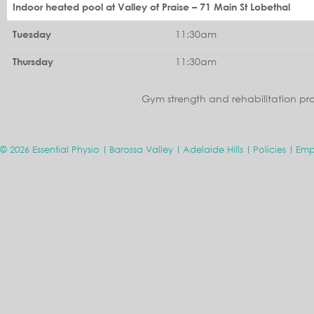
Indoor heated pool at Valley of Praise – 71 Main St Lobethal
11:30am
Tuesday
11:30am
Thursday
Gym strength and rehabilitation pr
© 2026 Essential Physio
Barossa Valley
Adelaide Hills
Policies
Emp