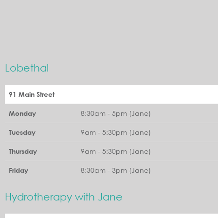
Lobethal
91 Main Street
8:30am - 5pm (Jane)
Monday
9am - 5:30pm (Jane)
Tuesday
9am - 5:30pm (Jane)
Thursday
8:30am - 3pm (Jane)
Friday
Hydrotherapy with Jane