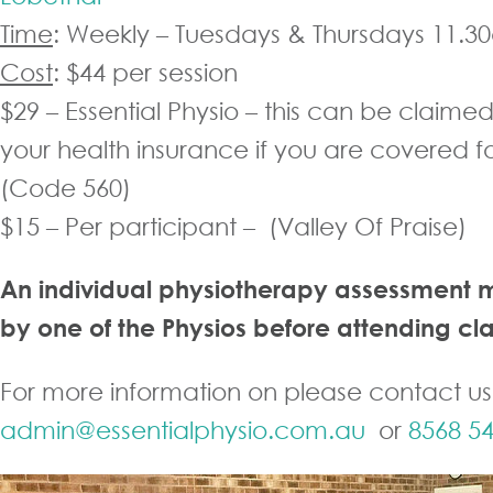
Time
: Weekly – Tuesdays & Thursdays 11.
Cost
: $44 per session
$29 – Essential Physio – this can be claime
your health insurance if you are covered f
(Code 560)
$15 – Per participant – (Valley Of Praise)
An individual physiotherapy assessment 
by one of the Physios before attending cla
For more information on please contact us
admin@essentialphysio.com.au
or
8568 5