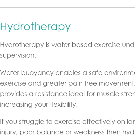
Hydrotherapy
Hydrotherapy is water based exercise unde
supervision.
Water buoyancy enables a safe environme
exercise and greater pain free movement.
provides a resistance ideal for muscle str
increasing your flexibility.
If you struggle to exercise effectively on l
injury, poor balance or weakness then hy