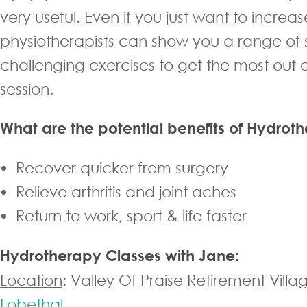
very useful. Even if you just want to increas
physiotherapists can show you a range of
challenging exercises to get the most out 
session.
What are the potential benefits of Hydrot
Recover quicker from surgery
Relieve arthritis and joint aches
Return to work, sport & life faster
Hydrotherapy Classes with Jane:
Location
: Valley Of Praise Retirement Villa
Lobethal