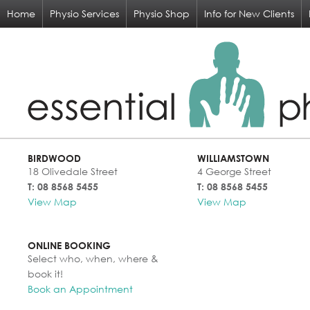
Home
Physio Services
Physio Shop
Info for New Clients
BIRDWOOD
WILLIAMSTOWN
18 Olivedale Street
4 George Street
T: 08 8568 5455
T: 08 8568 5455
View Map
View Map
ONLINE BOOKING
Select who, when, where &
book it!
Book an Appointment