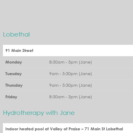
Lobethal
91 Main Street
8:30am - 5pm (Jane)
Monday
9am - 5:30pm (Jane)
Tuesday
9am - 5:30pm (Jane)
Thursday
8:30am - 3pm (Jane)
Friday
Hydrotherapy with Jane
Indoor heated pool at Valley of Praise – 71 Main St Lobethal