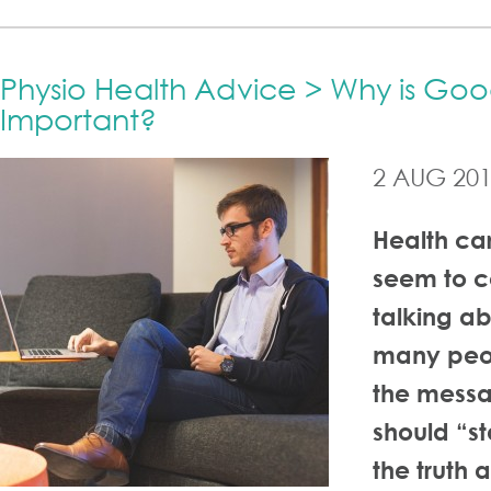
Physio Health Advice > Why is Goo
Important?
2 AUG 20
Health car
seem to c
talking ab
many peo
the messa
should “st
the truth