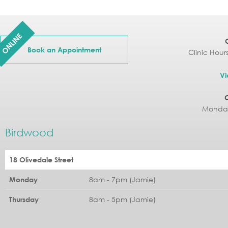
ONLINE
Book an Appointment
Clinic Hour
Vi
Monday
Birdwood
18 Olivedale Street
8am - 7pm (Jamie)
Monday
8am - 5pm (Jamie)
Thursday