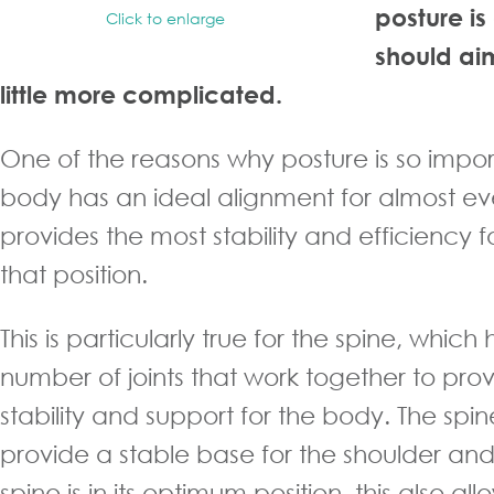
posture i
Click to enlarge
should aim
little more complicated.
One of the reasons why posture is so import
body has an ideal alignment for almost eve
provides the most stability and efficiency
that position.
This is particularly true for the spine, which
number of joints that work together to pr
stability and support for the body. The spi
provide a stable base for the shoulder a
spine is in its optimum position, this also all