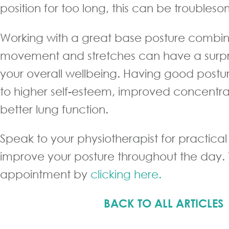
position for too long, this can be troubles
Working with a great base posture combin
movement and stretches can have a surpr
your overall wellbeing. Having good postu
to higher self-esteem, improved concentr
better lung function.
Speak to your physiotherapist for practical
improve your posture throughout the day
appointment by
clicking here.
BACK TO ALL ARTICLES