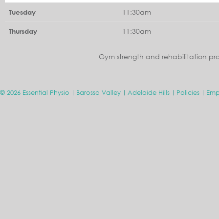
11:30am
Tuesday
11:30am
Thursday
Gym strength and rehabilitation pr
© 2026 Essential Physio
Barossa Valley
Adelaide Hills
Policies
Emp