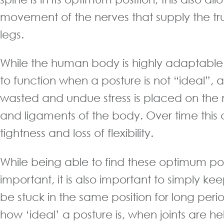
movement of the nerves that supply the tr
legs.
While the human body is highly adaptable 
to function when a posture is not “ideal”, a 
wasted and undue stress is placed on the
and ligaments of the body. Over time this
tightness and loss of flexibility.
While being able to find these optimum pos
important, it is also important to simply k
be stuck in the same position for long peri
how ‘ideal’ a posture is, when joints are h