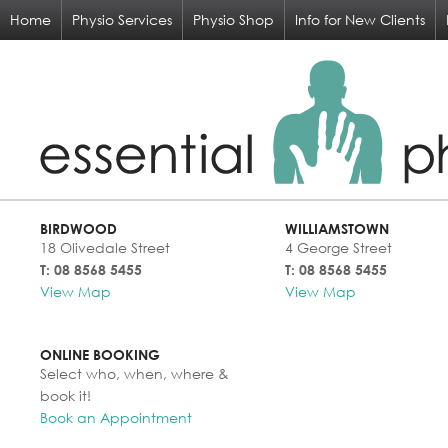
Home
Physio Services
Physio Shop
Info for New Clients
BIRDWOOD
WILLIAMSTOWN
18 Olivedale Street
4 George Street
T: 08 8568 5455
T: 08 8568 5455
View Map
View Map
ONLINE BOOKING
Select who, when, where &
book it!
Book an Appointment