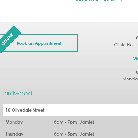
ONLINE
Book an Appointment
Clinic Hour
Vi
Monday
Birdwood
18 Olivedale Street
8am - 7pm (Jamie)
Monday
8am - 5pm (Jamie)
Thursday