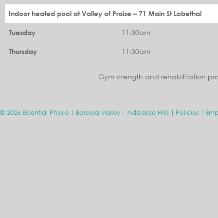
Indoor heated pool at Valley of Praise – 71 Main St Lobethal
11:30am
Tuesday
11:30am
Thursday
Gym strength and rehabilitation pr
© 2026 Essential Physio
Barossa Valley
Adelaide Hills
Policies
Emp