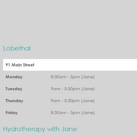
Lobethal
91 Main Street
8:30am - 5pm (Jane)
Monday
9am - 5:30pm (Jane)
Tuesday
9am - 5:30pm (Jane)
Thursday
8:30am - 3pm (Jane)
Friday
Hydrotherapy with Jane