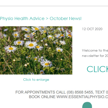
Physio Health Advice > October News!
12 OCT 2020
Welcome to the
newsletter for 2
CLIC
Click to enlarge