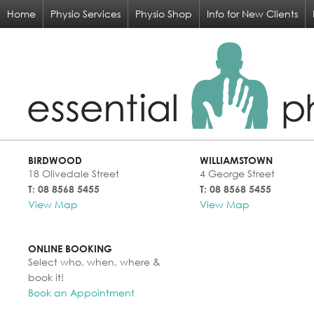
Home
Physio Services
Physio Shop
Info for New Clients
BIRDWOOD
WILLIAMSTOWN
18 Olivedale Street
4 George Street
T: 08 8568 5455
T: 08 8568 5455
View Map
View Map
ONLINE BOOKING
Select who, when, where &
book it!
Book an Appointment