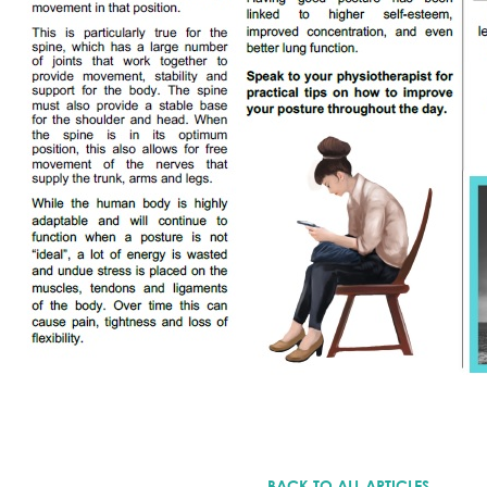
BACK TO ALL ARTICLES