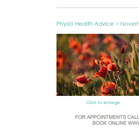
Physio Health Advice > Nove
Click to enlarge