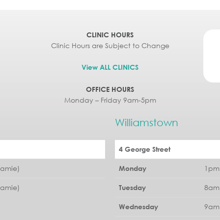
CLINIC HOURS
Clinic Hours are Subject to Change
View ALL CLINICS
OFFICE HOURS
Monday – Friday 9am-5pm
Williamstown
4 George Street
Jamie)
1pm 
Monday
Jamie)
8am 
Tuesday
9am 
Wednesday