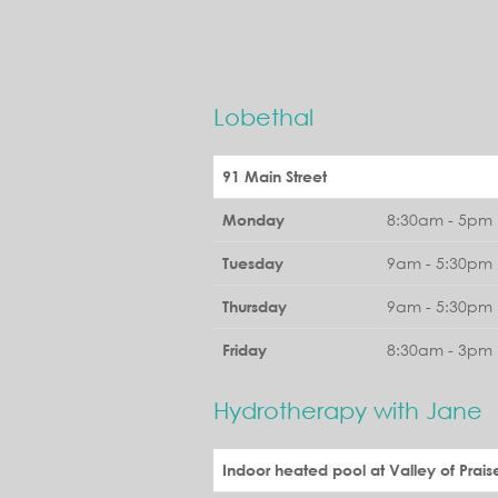
Lobethal
91 Main Street
8:30am - 5pm 
Monday
9am - 5:30pm 
Tuesday
9am - 5:30pm 
Thursday
8:30am - 3pm 
Friday
Hydrotherapy with Jane
Indoor heated pool at Valley of Prais