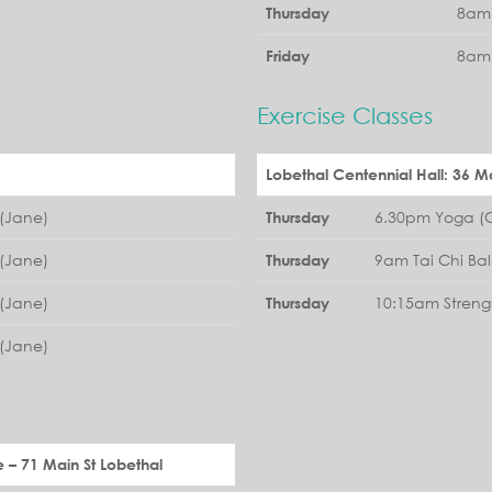
8am 
Thursday
8am 
Friday
Exercise Classes
Lobethal Centennial Hall: 36 Ma
(Jane)
6.30pm Yoga (G
Thursday
(Jane)
9am Tai Chi Ba
Thursday
(Jane)
10:15am Streng
Thursday
(Jane)
e – 71 Main St Lobethal