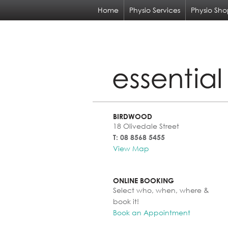
Home
Physio Services
Physio Sh
BIRDWOOD
18 Olivedale Street
T: 08 8568 5455
View Map
ONLINE BOOKING
Select who, when, where &
book it!
Book an Appointment