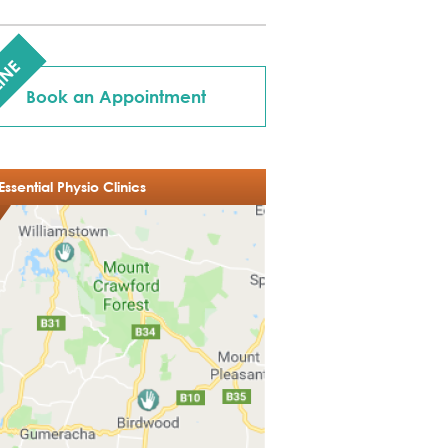
INE
Book an Appointment
Essential Physio Clinics