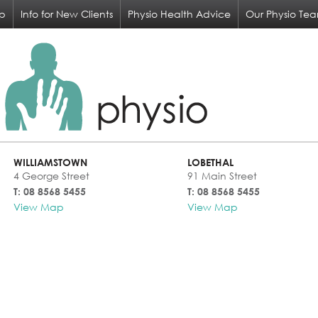
op
Info for New Clients
Physio Health Advice
Our Physio Te
WILLIAMSTOWN
LOBETHAL
4 George Street
91 Main Street
T: 08 8568 5455
T: 08 8568 5455
View Map
View Map