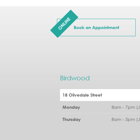
ONLINE
Book an Appointment
Birdwood
18 Olivedale Street
8am - 7pm (
Monday
8am - 5pm (
Thursday