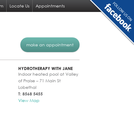
am
Locate Us
Appointments
make an appointment
HYDROTHERAPY WITH JANE
Indoor heated pool at Valley
of Praise – 71 Main St
Lobethal
T: 8568 5455
View Map