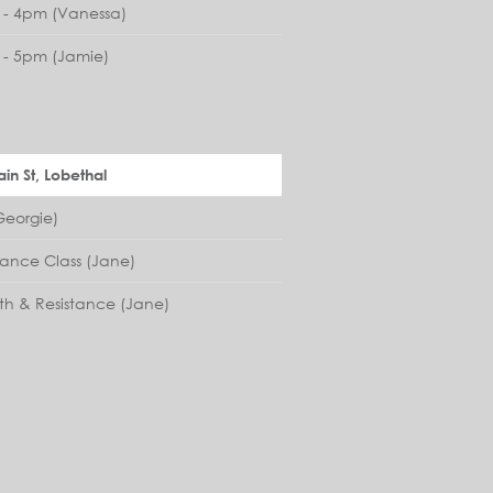
- 4pm (Vanessa)
- 5pm (Jamie)
in St, Lobethal
eorgie)
lance Class (Jane)
th & Resistance (Jane)