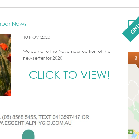
ONL
mber News
10 NOV 2020
Welcome to the November edition of the
newsletter for 2020!
3 
CLICK TO VIEW!