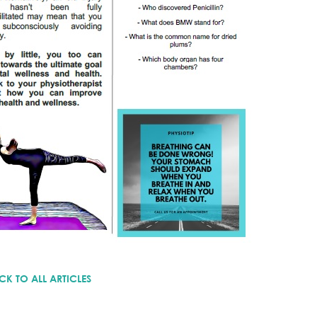
CK TO ALL ARTICLES