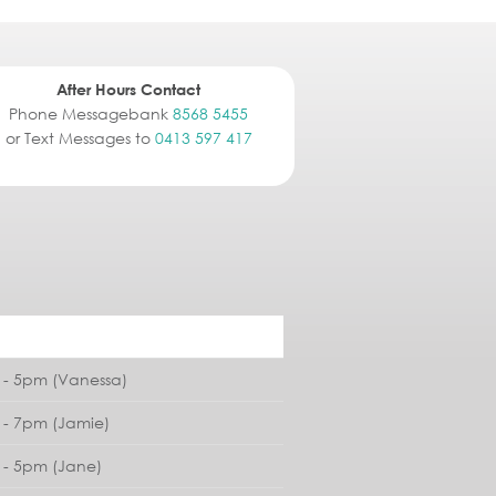
After Hours Contact
Phone Messagebank
8568 5455
or Text Messages to
0413 597 417
- 5pm (Vanessa)
- 7pm (Jamie)
- 5pm (Jane)