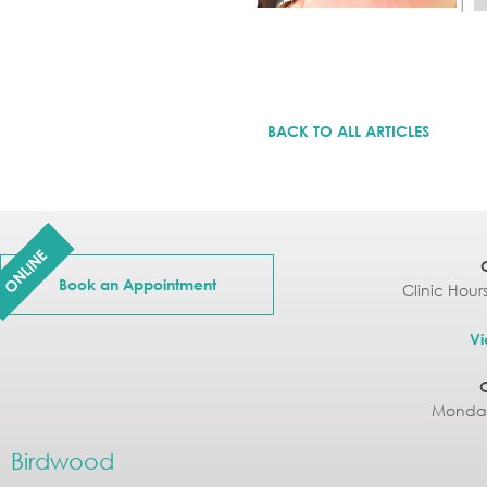
BACK TO ALL ARTICLES
ONLINE
Book an Appointment
Clinic Hour
Vi
Monday
Birdwood