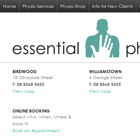
Home
Physio Services
Physio Shop
Info for New Clients
BIRDWOOD
WILLIAMSTOWN
18 Olivedale Street
4 George Street
T: 08 8568 5455
T: 08 8568 5455
View Map
View Map
ONLINE BOOKING
Select who, when, where &
book it!
Book an Appointment