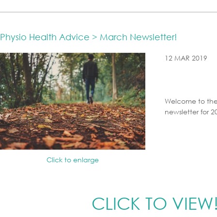
Physio Health Advice > March Newsletter!
12 MAR 2019
Welcome to the
newsletter for 2
Click to enlarge
CLICK TO VIEW