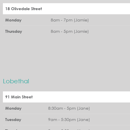
18 Olivedale Street
8am - 7pm (Jamie)
Monday
8am - 5pm (Jamie)
Thursday
Lobethal
91 Main Street
8:30am - 5pm (Jane)
Monday
9am - 5:30pm (Jane)
Tuesday