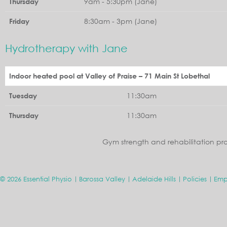
9am - 5:30pm (Jane)
Thursday
8:30am - 3pm (Jane)
Friday
Hydrotherapy with Jane
Indoor heated pool at Valley of Praise – 71 Main St Lobethal
11:30am
Tuesday
11:30am
Thursday
Gym strength and rehabilitation pr
© 2026 Essential Physio
Barossa Valley
Adelaide Hills
Policies
Emp