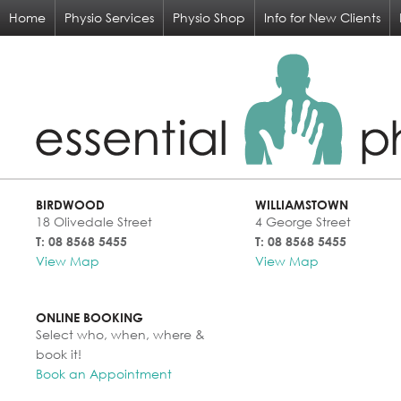
Home
Physio Services
Physio Shop
Info for New Clients
BIRDWOOD
WILLIAMSTOWN
18 Olivedale Street
4 George Street
T: 08 8568 5455
T: 08 8568 5455
View Map
View Map
ONLINE BOOKING
Select who, when, where &
book it!
Book an Appointment