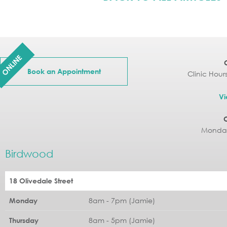
ONLINE
Book an Appointment
Clinic Hour
Vi
Monday
Birdwood
18 Olivedale Street
8am - 7pm (Jamie)
Monday
8am - 5pm (Jamie)
Thursday