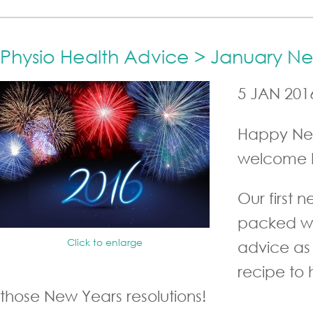
Physio Health Advice > January N
5 JAN 201
Happy Ne
welcome 
Our first n
packed wi
Click to enlarge
advice as 
recipe to
those New Years resolutions!