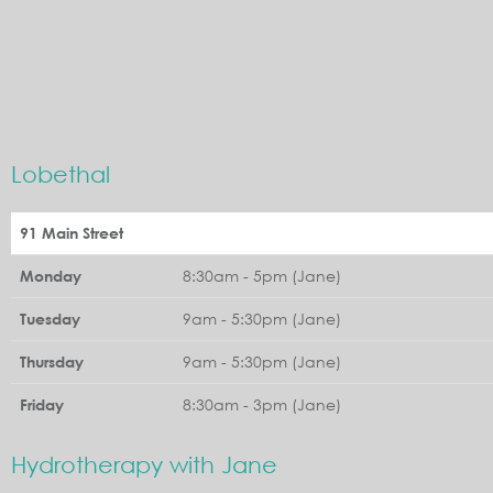
Lobethal
91 Main Street
8:30am - 5pm (Jane)
Monday
9am - 5:30pm (Jane)
Tuesday
9am - 5:30pm (Jane)
Thursday
8:30am - 3pm (Jane)
Friday
Hydrotherapy with Jane