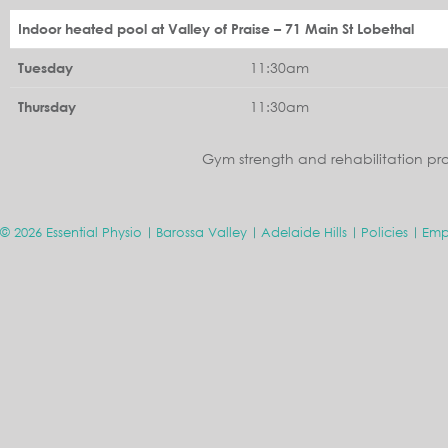
Indoor heated pool at Valley of Praise – 71 Main St Lobethal
11:30am
Tuesday
11:30am
Thursday
Gym strength and rehabilitation pr
© 2026 Essential Physio
Barossa Valley
Adelaide Hills
Policies
Emp