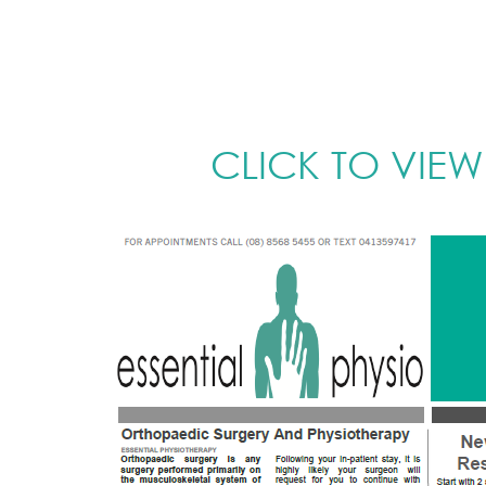
CLICK TO VIEW