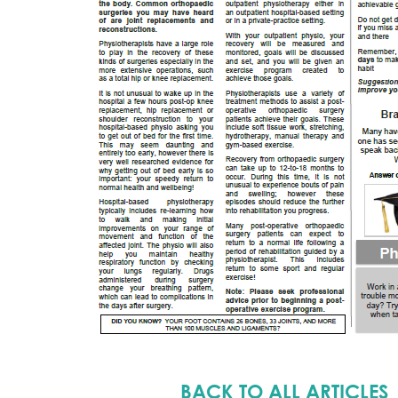
BACK TO ALL ARTICLES