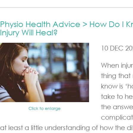
Physio Health Advice > How Do I
Injury Will Heal?
10 DEC 20
When injury
thing that
know is ‘ho
take to he
the answer
Click to enlarge
complicat
at least a little understanding of how the dif