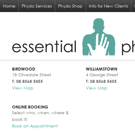
Home
Physio Services
Physio Shop
Info for New Clients
BIRDWOOD
WILLIAMSTOWN
18 Olivedale Street
4 George Street
T: 08 8568 5455
T: 08 8568 5455
View Map
View Map
ONLINE BOOKING
Select who, when, where &
book it!
Book an Appointment