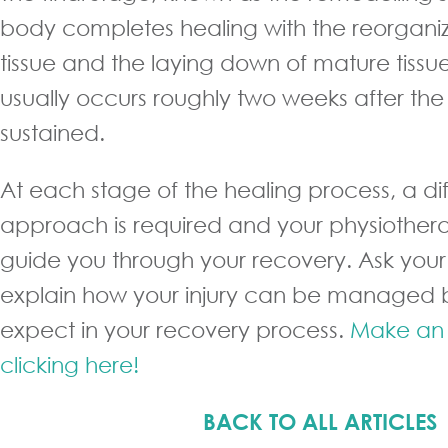
body completes healing with the reorganiz
tissue and the laying down of mature tissue
usually occurs roughly two weeks after the ini
sustained.
At each stage of the healing process, a di
approach is required and your physiothera
guide you through your recovery. Ask your 
explain how your injury can be managed 
expect in your recovery process.
Make an 
clicking here!
BACK TO ALL ARTICLES