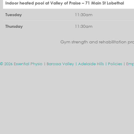
Indoor heated pool at Valley of Praise – 71 Main St Lobethal
11:30am
Tuesday
11:30am
Thursday
Gym strength and rehabilitation pr
© 2026 Essential Physio
Barossa Valley
Adelaide Hills
Policies
Emp