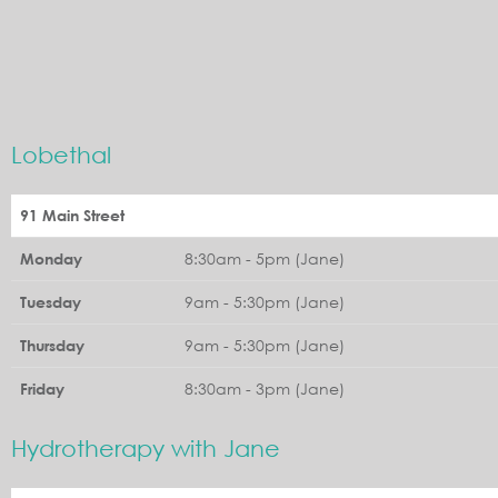
Lobethal
91 Main Street
8:30am - 5pm (Jane)
Monday
9am - 5:30pm (Jane)
Tuesday
9am - 5:30pm (Jane)
Thursday
8:30am - 3pm (Jane)
Friday
Hydrotherapy with Jane