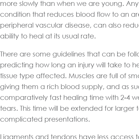
more slowly than when we are young. An
condition that reduces blood flow to an ar
peripheral vascular disease, can also red
ability to heal at its usual rate.
There are some guidelines that can be fo
predicting how long an injury will take to 
tissue type affected. Muscles are full of smal
giving them a rich blood supply, and as s
comparatively fast healing time with 2-4 w
tears. This time will be extended for large
complicated presentations.
Ligaments and tendons have less access t