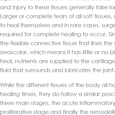
and injury to these tissues generally take l
Larger or complete tears of all soft tissues
to heal themselves and in rare cases, sur
required for complete healing to occur. Simi
the flexible connective tissue that lines the s
avascular, which means it has little or no b
heal, nutrients are supplied to the cartilage
fluid that surrounds and lubricates the joint.
While the different tissues of the body all h
healing times, they do follow a similar proc
three main stages, the acute inflammatory
proliferative stage and finally the remodell