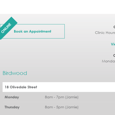
ONLINE
Book an Appointment
Clinic Hour
Vi
Monday
Birdwood
18 Olivedale Street
8am - 7pm (Jamie)
Monday
8am - 5pm (Jamie)
Thursday