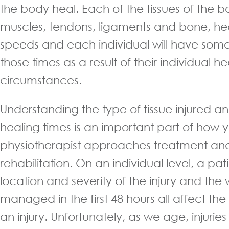
the body heal. Each of the tissues of the b
muscles, tendons, ligaments and bone, heal
speeds and each individual will have some
those times as a result of their individual h
circumstances.
Understanding the type of tissue injured and
healing times is an important part of how 
physiotherapist approaches treatment and 
rehabilitation. On an individual level, a pat
location and severity of the injury and the
managed in the first 48 hours all affect the
an injury. Unfortunately, as we age, injurie