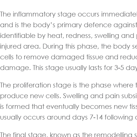
The inflammatory stage occurs immediately
and is the body’s primary defence against in
identifiable by heat, redness, swelling an
injured area. During this phase, the body 
cells to remove damaged tissue and reduc
damage. This stage usually lasts for 3-5 day
The proliferation stage is the phase where 
produce new cells. Swelling and pain subsi
is formed that eventually becomes new tiss
usually occurs around days 7-14 following a
The final stage, known as the remodelling 