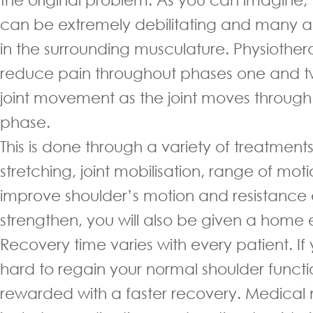
can be extremely debilitating and many 
in the surrounding musculature. Physiother
reduce pain throughout phases one and tw
joint movement as the joint moves through 
phase.
This is done through a variety of treatments
stretching, joint mobilisation, range of mot
improve shoulder’s motion and resistance 
strengthen, you will also be given a home
Recovery time varies with every patient. If
hard to regain your normal shoulder functio
rewarded with a faster recovery. Medic