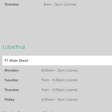
8am - 5pm (Jamie)
Thursday
Lobethal
91 Main Street
8:30am - 5pm (Jane)
Monday
9am - 5:30pm (Jane)
Tuesday
9am - 5:30pm (Jane)
Thursday
8:30am - 3pm (Jane)
Friday