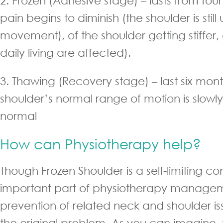
2. Frozen (Adhesive stage) – lasts from four
pain begins to diminish (the shoulder is still 
movement), of the shoulder getting stiffer, 
daily living are affected).
3. Thawing (Recovery stage) – last six mont
shoulder’s normal range of motion is slowly
normal
How can Physiotherapy help?
Though Frozen Shoulder is a self-limiting co
important part of physiotherapy managem
prevention of related neck and shoulder i
the original problem. As you can imagine, 