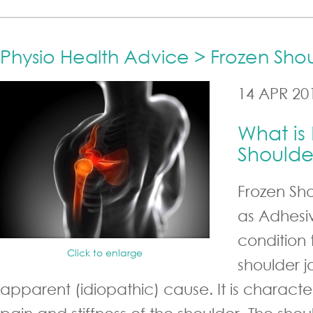
Physio Health Advice > Frozen Sho
14 APR 20
What is
Shoulde
Frozen Sh
as Adhesiv
condition 
Click to enlarge
shoulder j
apparent (idiopathic) cause. It is charact