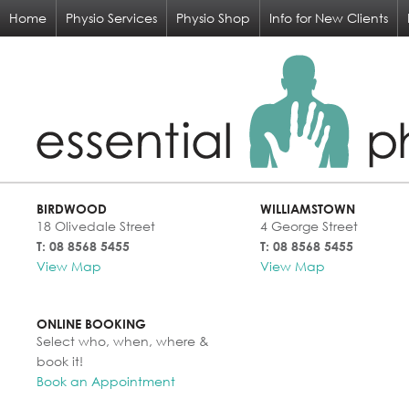
Home
Physio Services
Physio Shop
Info for New Clients
BIRDWOOD
WILLIAMSTOWN
18 Olivedale Street
4 George Street
T: 08 8568 5455
T: 08 8568 5455
View Map
View Map
ONLINE BOOKING
Select who, when, where &
book it!
Book an Appointment