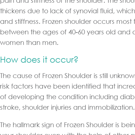
pain and stiffness of the shoulder. The sho
thickens due to lack of synovial fluid, which
and stiffness. Frozen shoulder occurs most 
between the ages of 40-60 years old and 
women than men.
How does it occur?
The cause of Frozen Shoulder is still unkn
risk factors have been identified that inc
of developing the condition including diabe
stroke, shoulder injuries and immobilization.
The hallmark sign of Frozen Shoulder is be