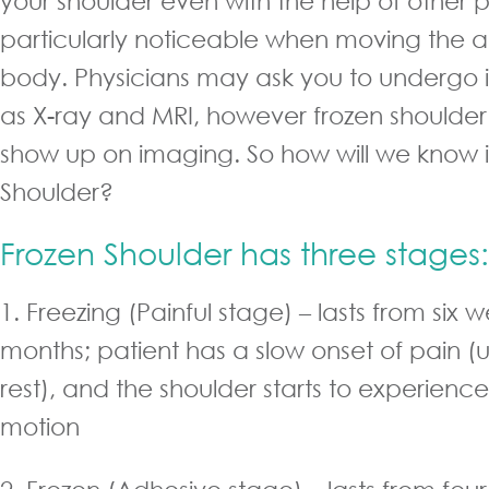
your shoulder even with the help of other pe
particularly noticeable when moving the 
body. Physicians may ask you to undergo i
as X-ray and MRI, however frozen shoulder
show up on imaging. So how will we know if
Shoulder?
Frozen Shoulder has three stages:
1. Freezing (Painful stage) – lasts from six 
months; patient has a slow onset of pain (u
rest), and the shoulder starts to experience 
motion