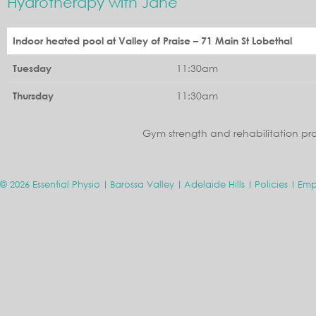
Hydrotherapy with Jane
Indoor heated pool at Valley of Praise – 71 Main St Lobethal
11:30am
Tuesday
11:30am
Thursday
Gym strength and rehabilitation pr
© 2026 Essential Physio
Barossa Valley
Adelaide Hills
Policies
Emp