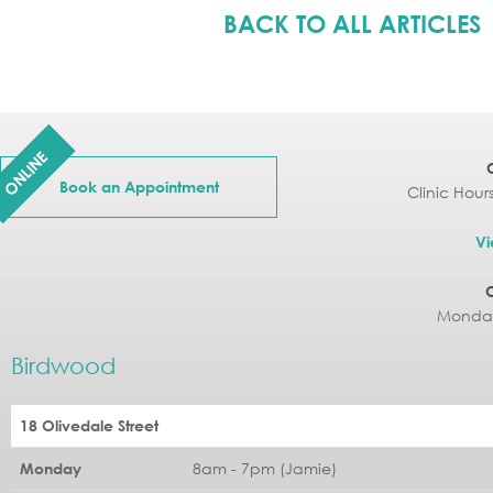
BACK TO ALL ARTICLES
ONLINE
Book an Appointment
Clinic Hour
Vi
Monday
Birdwood
18 Olivedale Street
8am - 7pm (Jamie)
Monday