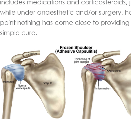
includes medications and corticosteroids, 
while under anaesthetic and/or surgery, ho
point nothing has come close to providing
simple cure.