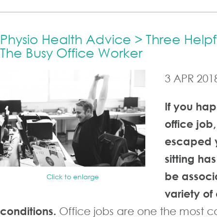
Physio Health Advice > Three Helpfu
The Busy Office Worker
3 APR 201
If you ha
office job,
escaped y
sitting ha
be associ
Click to enlarge
variety of
conditions.
Office jobs are one the most 