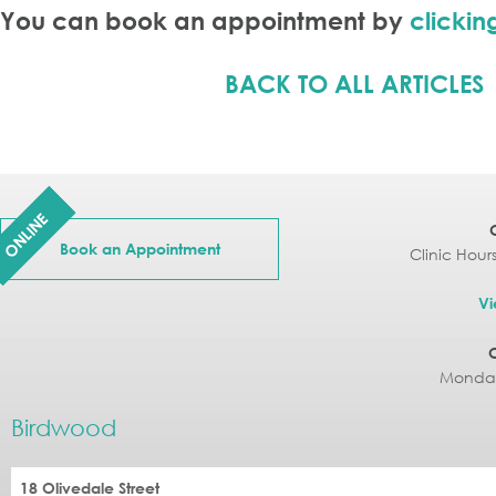
You can book an appointment by
clickin
BACK TO ALL ARTICLES
ONLINE
Book an Appointment
Clinic Hour
Vi
Monday
Birdwood
18 Olivedale Street