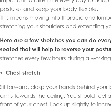
important to take time every day to adopt
postures and keep your body flexible.
This means moving into thoracic and lumba
stretching your shoulders and extending yo
Here are a few stretches you can do ever
seated that will help to reverse your postu
stretches every few hours during a workin
Chest stretch
Sit forward, clasp your hands behind your b
arms towards the ceiling. You should feel a
front of your chest. Look up slightly to incr