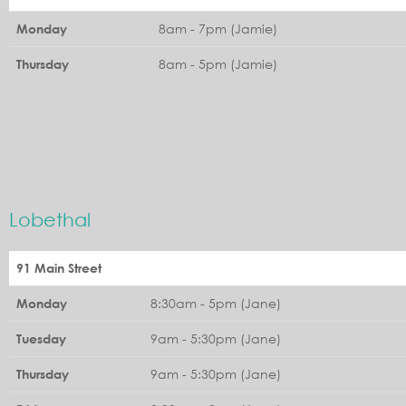
8am - 7pm (Jamie)
Monday
8am - 5pm (Jamie)
Thursday
Lobethal
91 Main Street
8:30am - 5pm (Jane)
Monday
9am - 5:30pm (Jane)
Tuesday
9am - 5:30pm (Jane)
Thursday