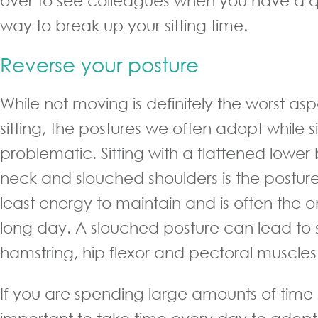
over to see colleagues when you have a qu
way to break up your sitting time.
Reverse your posture
While not moving is definitely the worst as
sitting, the postures we often adopt while s
problematic. Sitting with a flattened lowe
neck and slouched shoulders is the posture
least energy to maintain and is often the on
long day. A slouched posture can lead to
hamstring, hip flexor and pectoral muscles
If you are spending large amounts of time sit