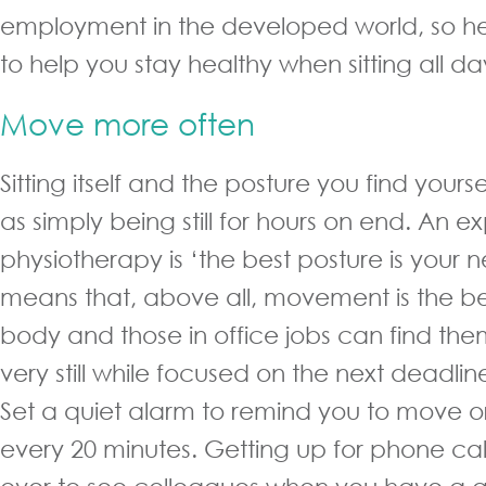
employment in the developed world, so he
to help you stay healthy when sitting all da
Move more often
Sitting itself and the posture you find yourse
as simply being still for hours on end. An ex
physiotherapy is ‘the best posture is your n
means that, above all, movement is the bes
body and those in office jobs can find t
very still while focused on the next deadlin
Set a quiet alarm to remind you to move o
every 20 minutes. Getting up for phone cal