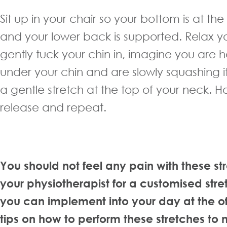
Sit up in your chair so your bottom is at th
and your lower back is supported. Relax y
gently tuck your chin in, imagine you are ho
under your chin and are slowly squashing it
a gentle stretch at the top of your neck. H
release and repeat.
You should not feel any pain with these st
your physiotherapist for a customised stre
you can implement into your day at the of
tips on how to perform these stretches to