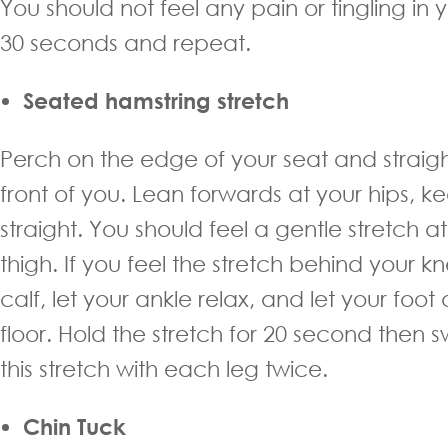
You should not feel any pain or tingling in 
30 seconds and repeat.
Seated hamstring stretch
Perch on the edge of your seat and straigh
front of you. Lean forwards at your hips, 
straight. You should feel a gentle stretch a
thigh. If you feel the stretch behind your kn
calf, let your ankle relax, and let your foo
floor. Hold the stretch for 20 second then 
this stretch with each leg twice.
Chin Tuck