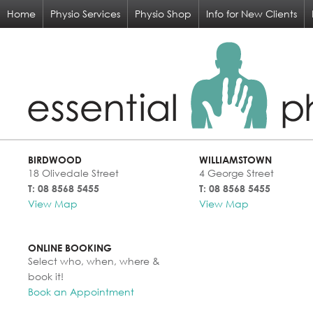
Home
Physio Services
Physio Shop
Info for New Clients
BIRDWOOD
WILLIAMSTOWN
18 Olivedale Street
4 George Street
T: 08 8568 5455
T: 08 8568 5455
View Map
View Map
ONLINE BOOKING
Select who, when, where &
book it!
Book an Appointment