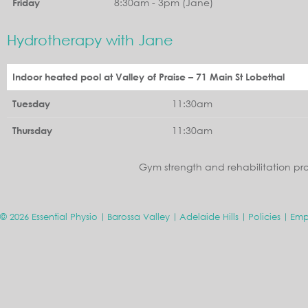
8:30am - 3pm (Jane)
Friday
Hydrotherapy with Jane
Indoor heated pool at Valley of Praise – 71 Main St Lobethal
11:30am
Tuesday
11:30am
Thursday
Gym strength and rehabilitation pr
© 2026 Essential Physio
Barossa Valley
Adelaide Hills
Policies
Emp