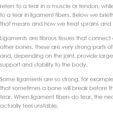
refers to a tear in a muscle or tendon, whil
to a tear in ligament fibers. Below we brie
that means and how we treat sprains and st
Ligaments are fibrous tissues that connect
other bones. These are very strong parts 
and, depending on the joint, provide larg
support and stability to the body.
Some ligaments are so strong, for example 
that sometimes a bone will break before th
tear. When ligament fibers do tear, the ne
actually feel unstable.