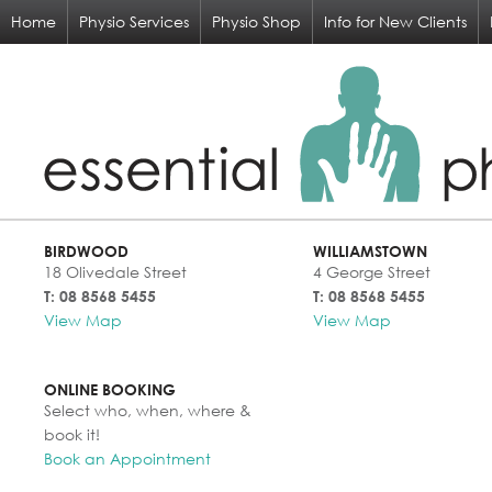
Home
Physio Services
Physio Shop
Info for New Clients
BIRDWOOD
WILLIAMSTOWN
18 Olivedale Street
4 George Street
T: 08 8568 5455
T: 08 8568 5455
View Map
View Map
ONLINE BOOKING
Select who, when, where &
book it!
Book an Appointment