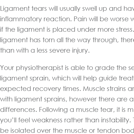
Ligament tears will usually swell up and h
inflammatory reaction. Pain will be worse
if the ligament is placed under more stress.
ligament has torn all the way through, ther
than with a less severe injury.
Your physiotherapist is able to grade the se
ligament sprain, which will help guide tre
expected recovery times. Muscle strains a
with ligament sprains, however there are a 
differences. Following a muscle tear, it is m
you’ll feel weakness rather than instability. 
be isolated over the muscle or tendon body