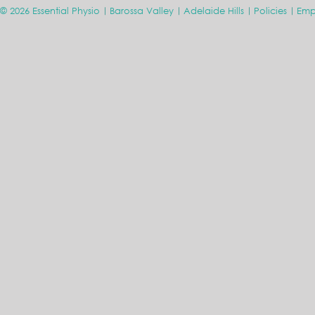
© 2026 Essential Physio
Barossa Valley
Adelaide Hills
Policies
Emp