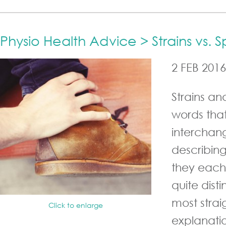
Physio Health Advice > Strains vs. S
2 FEB 2016
Strains an
words tha
interchan
describing
they each
quite dist
most stra
Click to enlarge
explanatio