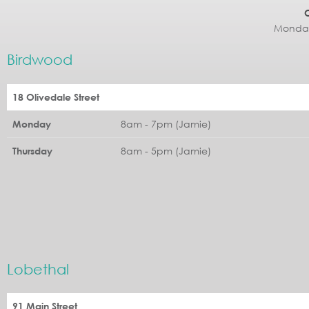
Monday
Birdwood
18 Olivedale Street
8am - 7pm (Jamie)
Monday
8am - 5pm (Jamie)
Thursday
Lobethal
91 Main Street