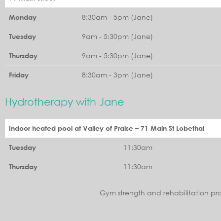
8:30am - 5pm (Jane)
Monday
9am - 5:30pm (Jane)
Tuesday
9am - 5:30pm (Jane)
Thursday
8:30am - 3pm (Jane)
Friday
Hydrotherapy with Jane
Indoor heated pool at Valley of Praise – 71 Main St Lobethal
11:30am
Tuesday
11:30am
Thursday
Gym strength and rehabilitation pr