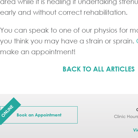
area while it is healing if undertaking stren
early and without correct rehabilitation.
You can speak to one of our physios for mo
you think you may have a strain or sprain.
make an appointment!
BACK TO ALL ARTICLES
ONLINE
Book an Appointment
Clinic Hour
Vi