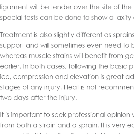
ligament will be tender over the site of th
special tests can be done to show a laxity d
Treatment is also slightly different as sprai
support and will sometimes even need to 
whereas muscle strains will benefit from 
earlier. In both cases, following the basic pr
ice, compression and elevation is great adv
stages of any injury. Heat is not recommend
two days after the injury.
It is important to seek professional opinio
from both a strain and a sprain. It is very e