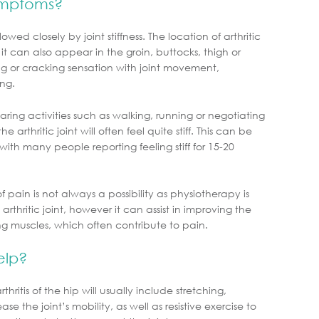
ymptoms?
ed closely by joint stiffness. The location of arthritic
 it can also appear in the groin, buttocks, thigh or
g or cracking sensation with joint movement,
ing.
ring activities such as walking, running or negotiating
he arthritic joint will often feel quite stiff. This can be
with many people reporting feeling stiff for 15-20
f pain is not always a possibility as physiotherapy is
rthritic joint, however it can assist in improving the
ng muscles, which often contribute to pain.
elp?
itis of the hip will usually include stretching,
se the joint’s mobility, as well as resistive exercise to