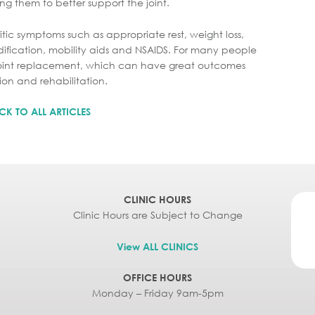
ng them to better support the joint.
tic symptoms such as appropriate rest, weight loss,
ification, mobility aids and NSAIDS. For many people
l joint replacement, which can have great outcomes
on and rehabilitation.
CK TO ALL ARTICLES
CLINIC HOURS
Clinic Hours are Subject to Change
View ALL CLINICS
OFFICE HOURS
Monday – Friday 9am-5pm