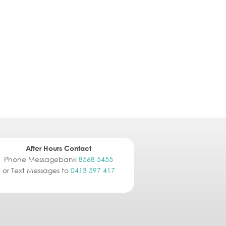
After Hours Contact
Phone Messagebank
8568 5455
or Text Messages to
0413 597 417