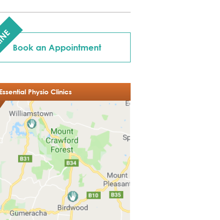
INE
Book an Appointment
Essential Physio Clinics