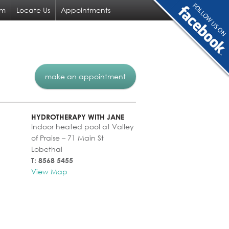
am
Locate Us
Appointments
make an appointment
HYDROTHERAPY WITH JANE
Indoor heated pool at Valley
of Praise – 71 Main St
Lobethal
T: 8568 5455
View Map