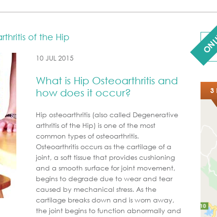
ONL
hritis of the Hip
10 JUL 2015
What is Hip Osteoarthritis and
3 
how does it occur?
Hip osteoarthritis (also called Degenerative
arthritis of the Hip) is one of the most
common types of osteoarthritis.
Osteoarthritis occurs as the cartilage of a
joint, a soft tissue that provides cushioning
and a smooth surface for joint movement,
begins to degrade due to wear and tear
caused by mechanical stress. As the
cartilage breaks down and is worn away,
the joint begins to function abnormally and