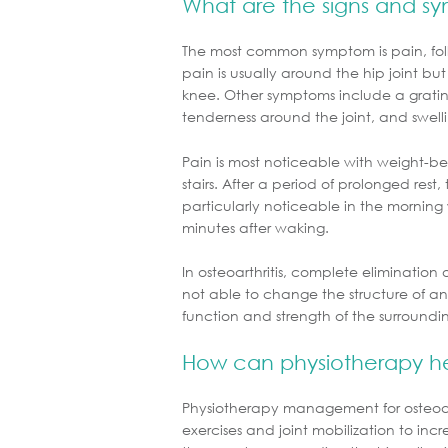
What are the signs and s
The most common symptom is pain, follow
pain is usually around the hip joint but
knee. Other symptoms include a gratin
tenderness around the joint, and swell
Pain is most noticeable with weight-bea
stairs. After a period of prolonged rest, t
particularly noticeable in the morning 
minutes after waking.
In osteoarthritis, complete elimination o
not able to change the structure of an a
function and strength of the surroundi
How can physiotherapy h
Physiotherapy management for osteoarthr
exercises and joint mobilization to increa