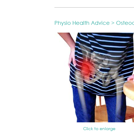
Physio Health Advice > Osteoart
Click to enlarge