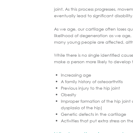
joint. As this process progresses, move
eventually lead to significant disability
As we age, our cartilage often loses qua
likelihood of degeneration as we age, h
many young people are affected, alth
While there is no single identified cause
make a person more likely to develop th
Increasing age
A family history of osteoarthritis
Previous injury to the hip joint
Obesity
Improper formation of the hip join
dysplasia of the hip)
Genetic defects in the cartilage
Activities that put extra stress on th