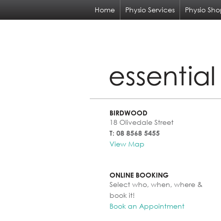
Home
Physio Services
Physio Sh
BIRDWOOD
18 Olivedale Street
T: 08 8568 5455
View Map
ONLINE BOOKING
Select who, when, where &
book it!
Book an Appointment