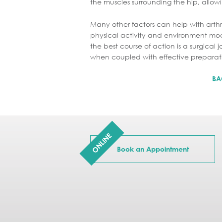
the muscles surrounding the hip, allowi
Many other factors can help with arthri
physical activity and environment mod
the best course of action is a surgica
when coupled with effective preparati
BA
ONLINE
Book an Appointment