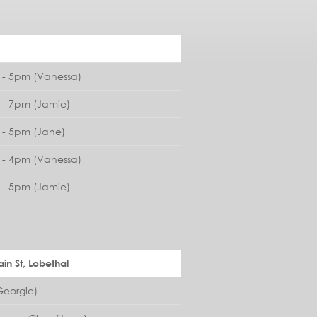
- 5pm (Vanessa)
- 7pm (Jamie)
- 5pm (Jane)
- 4pm (Vanessa)
- 5pm (Jamie)
in St, Lobethal
eorgie)