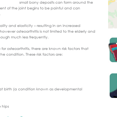
small bony deposits can form around the
ment of the joint begins to be painful and can
.
lity and elasticity – resulting in an increased
owever osteoarthritis is not limited to the elderly and
ough much less frequently.
 for osteoarthritis, there are known risk factors that
e condition. These risk factors are:
t at birth (a condition known as developmental
e hips