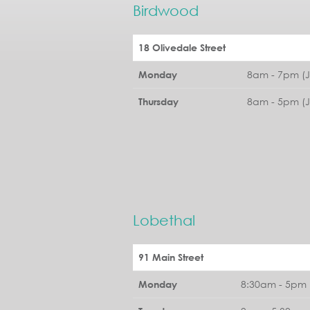
Birdwood
18 Olivedale Street
8am - 7pm (
Monday
8am - 5pm (
Thursday
Lobethal
91 Main Street
8:30am - 5pm 
Monday