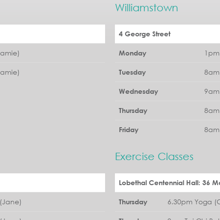
Williamstown
4 George Street
Jamie)
1pm 
Monday
Jamie)
8am 
Tuesday
9am 
Wednesday
8am 
Thursday
8am 
Friday
Exercise Classes
Lobethal Centennial Hall: 36 Ma
(Jane)
6.30pm Yoga (G
Thursday