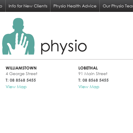
op
Info for New Clients
Physio Health Advice
Our Physio Te
WILLIAMSTOWN
LOBETHAL
4 George Street
91 Main Street
T: 08 8568 5455
T: 08 8568 5455
View Map
View Map