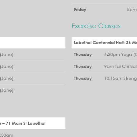
8am 
Friday
Exercise Classes
Lobethal Centennial Hall: 36 Ma
(Jane)
6.30pm Yoga (G
Thursday
(Jane)
9am Tai Chi Ba
Thursday
(Jane)
10:15am Streng
Thursday
(Jane)
e – 71 Main St Lobethal
1:30am