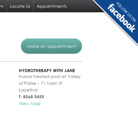
am
Locate Us
Appointments
make an appointment
HYDROTHERAPY WITH JANE
Indoor heated pool at Valley
of Praise – 71 Main St
Lobethal
T: 8568 5455
View Map