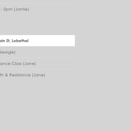
- 5pm (Jamie)
in St, Lobethal
eorgie)
lance Class (Jane)
th & Resistance (Jane)