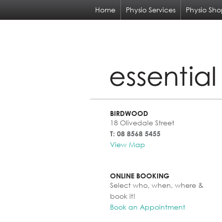
Home
Physio Services
Physio Sh
BIRDWOOD
18 Olivedale Street
T: 08 8568 5455
View Map
ONLINE BOOKING
Select who, when, where &
book it!
Book an Appointment