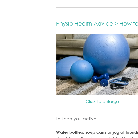
Physio Health Advice > How 
Click to enlarge
to keep you active.
Water bottles, soup cans or jug of laund