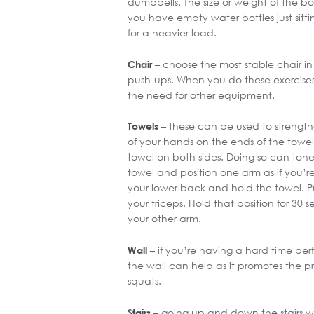
dumbbells. The size or weight of the bo
you have empty water bottles just sitti
for a heavier load.
– choose the most stable chair in
Chair
push-ups. When you do these exercises
the need for other equipment.
– these can be used to strengt
Towels
of your hands on the ends of the towel
towel on both sides. Doing so can tone
towel and position one arm as if you’r
your lower back and hold the towel. Pu
your triceps. Hold that position for 30 
your other arm.
– if you’re having a hard time per
Wall
the wall can help as it promotes the 
squats.
– going up and down the stairs wil
Stairs