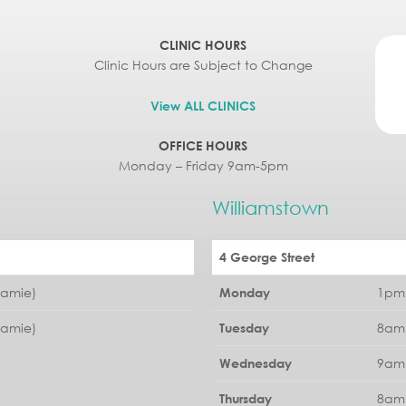
CLINIC HOURS
Clinic Hours are Subject to Change
View ALL CLINICS
OFFICE HOURS
Monday – Friday 9am-5pm
Williamstown
4 George Street
Jamie)
1pm 
Monday
Jamie)
8am 
Tuesday
9am 
Wednesday
8am 
Thursday