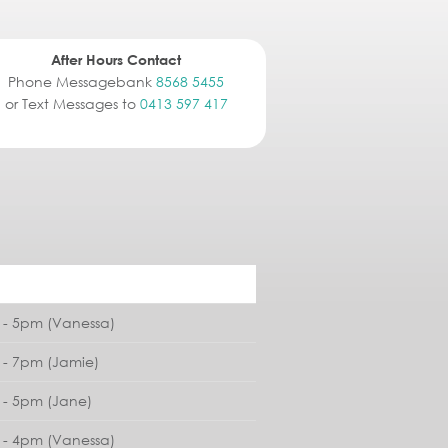
After Hours Contact
Phone Messagebank
8568 5455
or Text Messages to
0413 597 417
- 5pm (Vanessa)
- 7pm (Jamie)
- 5pm (Jane)
- 4pm (Vanessa)