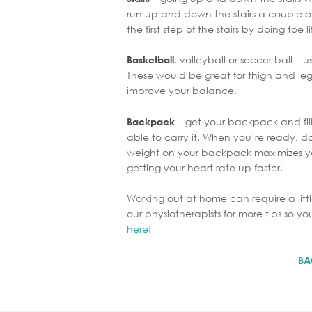
run up and down the stairs a couple o
the first step of the stairs by doing toe lif
, volleyball or soccer ball – 
Basketball
These would be great for thigh and leg
improve your balance.
– get your backpack and fill
Backpack
able to carry it. When you’re ready, 
weight on your backpack maximizes y
getting your heart rate up faster.
Working out at home can require a litt
our physiotherapists for more tips so
here!
BA