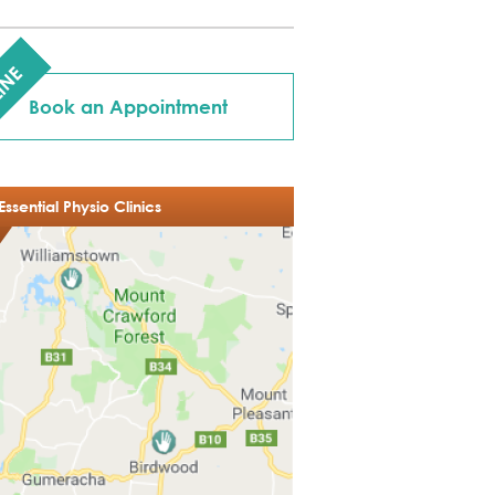
INE
Book an Appointment
Essential Physio Clinics