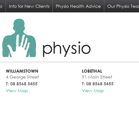
op
Info for New Clients
Physio Health Advice
Our Physio Te
WILLIAMSTOWN
LOBETHAL
4 George Street
91 Main Street
T: 08 8568 5455
T: 08 8568 5455
View Map
View Map