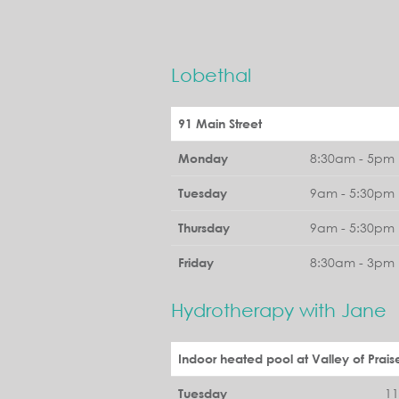
Lobethal
91 Main Street
8:30am - 5pm 
Monday
9am - 5:30pm 
Tuesday
9am - 5:30pm 
Thursday
8:30am - 3pm 
Friday
Hydrotherapy with Jane
Indoor heated pool at Valley of Prais
1
Tuesday