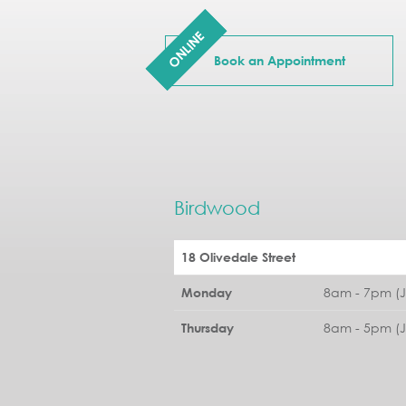
ONLINE
Book an Appointment
Birdwood
18 Olivedale Street
8am - 7pm (
Monday
8am - 5pm (
Thursday