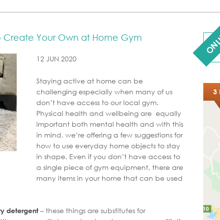
ONL
to Create Your Own at Home Gym
12 JUN 2020
Staying active at home can be
challenging especially when many of us
3 
don’t have access to our local gym.
Physical health and wellbeing are equally
important both mental health and with this
in mind, we’re offering a few suggestions for
how to use everyday home objects to stay
in shape. Even if you don’t have access to
a single piece of gym equipment, there are
many items in your home that can be used
– these things are substitutes for
ry detergent