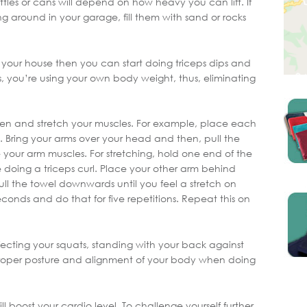
ttles or cans will depend on how heavy you can lift. If
ng around in your garage, fill them with sand or rocks
 your house then you can start doing triceps dips and
, you’re using your own body weight, thus, eliminating
hen and stretch your muscles. For example, place each
. Bring your arms over your head and then, pull the
 your arm muscles. For stretching, hold one end of the
e doing a triceps curl. Place your other arm behind
ll the towel downwards until you feel a stretch on
seconds and do that for five repetitions. Repeat this on
fecting your squats, standing with your back against
proper posture and alignment of your body when doing
l boost your cardio level. To challenge yourself further,