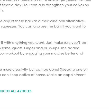
f times a day. You can also strengthen your calves on
ts.
use any of these balls as a medicine ball alternative.
 squeezes. You can also use the balls if you want to
 it with anything you want. Just make sure you’ll be
do some squats, lunges and push-ups. The added
our workout by engaging your muscles better and
le more creativity but can be done! Speak to one of
 you can keep active at home. Make an appointment
CK TO ALL ARTICLES