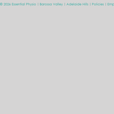
© 2026 Essential Physio
Barossa Valley
Adelaide Hills
Policies
Emp