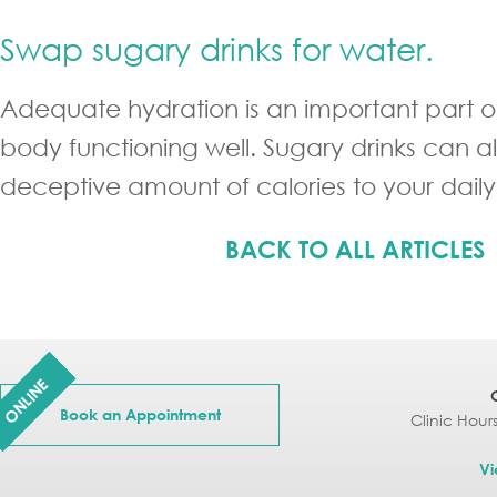
Swap sugary drinks for water.
Adequate hydration is an important part o
body functioning well. Sugary drinks can a
deceptive amount of calories to your daily
BACK TO ALL ARTICLES
ONLINE
Book an Appointment
Clinic Hour
Vi