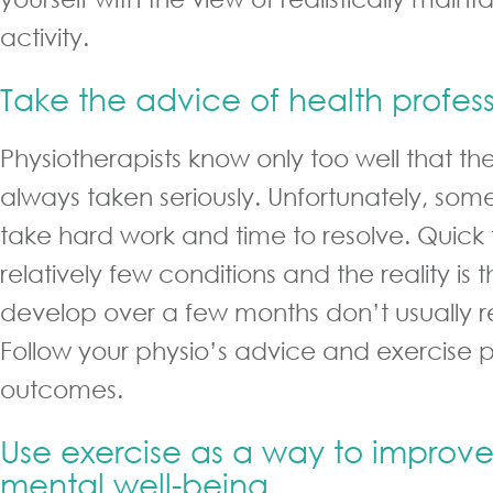
activity.
Take the advice of health profess
Physiotherapists know only too well that the
always taken seriously. Unfortunately, som
take hard work and time to resolve. Quick fi
relatively few conditions and the reality is
develop over a few months don’t usually r
Follow your physio’s advice and exercise 
outcomes.
Use exercise as a way to improve
mental well-being.