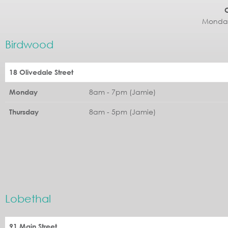
Monday
Birdwood
18 Olivedale Street
8am - 7pm (Jamie)
Monday
8am - 5pm (Jamie)
Thursday
Lobethal
91 Main Street