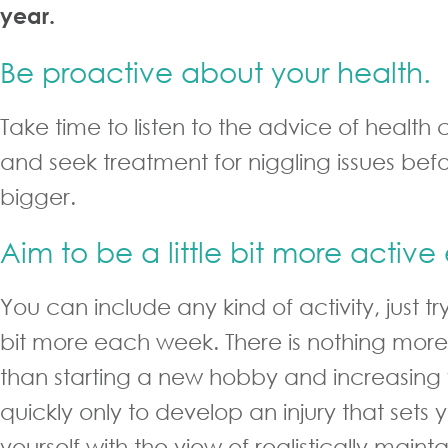
year.
Be proactive about your health.
Take time to listen to the advice of health 
and seek treatment for niggling issues be
bigger.
Aim to be a little bit more activ
You can include any kind of activity, just try
bit more each week. There is nothing more
than starting a new hobby and increasing
quickly only to develop an injury that sets
yourself with the view of realistically main