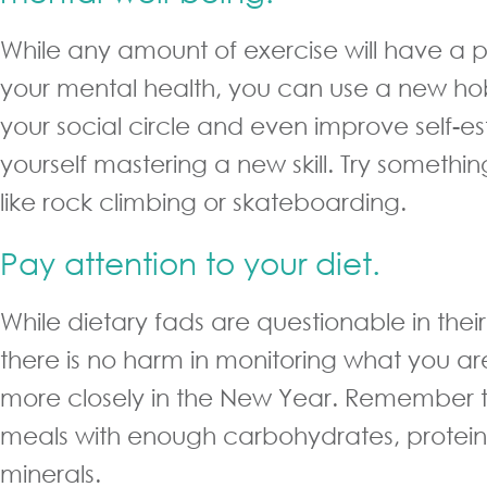
While any amount of exercise will have a p
your mental health, you can use a new h
your social circle and even improve self-e
yourself mastering a new skill. Try something 
like rock climbing or skateboarding.
Pay attention to your diet.
While dietary fads are questionable in their
there is no harm in monitoring what you are e
more closely in the New Year. Remember 
meals with enough carbohydrates, protein
minerals.