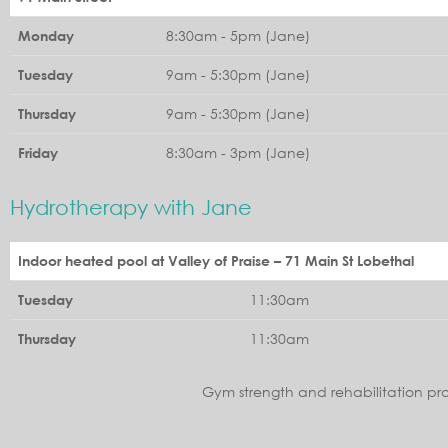
8:30am - 5pm (Jane)
Monday
9am - 5:30pm (Jane)
Tuesday
9am - 5:30pm (Jane)
Thursday
8:30am - 3pm (Jane)
Friday
Hydrotherapy with Jane
Indoor heated pool at Valley of Praise – 71 Main St Lobethal
11:30am
Tuesday
11:30am
Thursday
Gym strength and rehabilitation pr