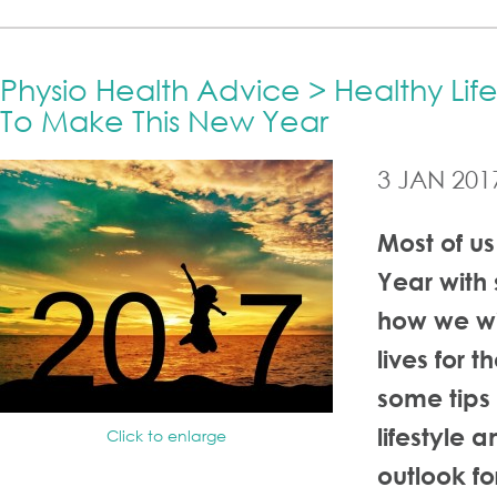
Physio Health Advice > Healthy Lif
To Make This New Year
3 JAN 201
Most of us
Year with
how we wi
lives for t
some tips 
lifestyle 
Click to enlarge
outlook f