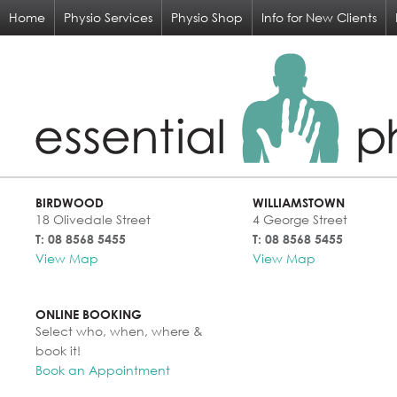
Home
Physio Services
Physio Shop
Info for New Clients
BIRDWOOD
WILLIAMSTOWN
18 Olivedale Street
4 George Street
T: 08 8568 5455
T: 08 8568 5455
View Map
View Map
ONLINE BOOKING
Select who, when, where &
book it!
Book an Appointment